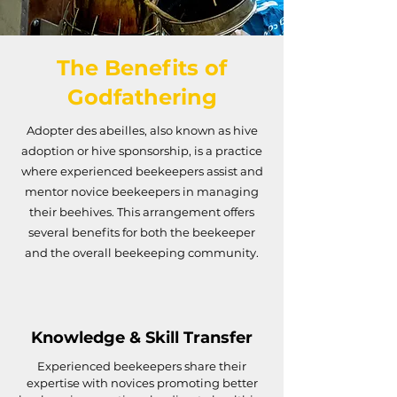
The Benefits of
Godfathering
Adopter des abeilles, also known as hive
adoption or hive sponsorship, is a practice
where experienced beekeepers assist and
mentor novice beekeepers in managing
their beehives. This arrangement offers
several benefits for both the beekeeper
and the overall beekeeping community.
Knowledge & Skill Transfer
Experienced beekeepers share their
expertise with novices promoting better