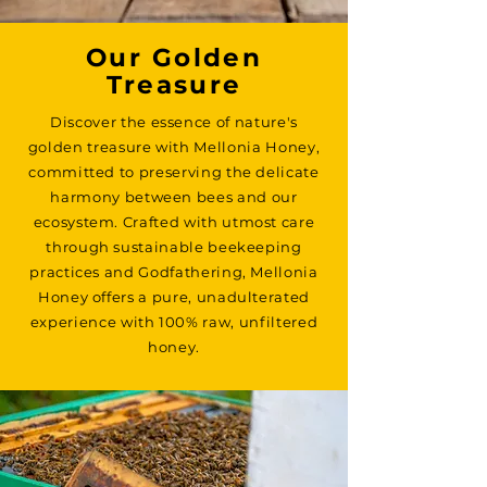
Our Golden
Treasure
Discover the essence of nature's
golden treasure with Mellonia Honey,
committed to preserving the delicate
harmony between bees and our
ecosystem. Crafted with utmost care
through sustainable beekeeping
practices and Godfathering, Mellonia
Honey offers a pure, unadulterated
experience with 100% raw, unfiltered
honey.