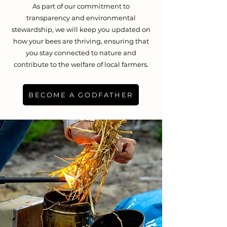
As part of our commitment to
transparency and environmental
stewardship, we will keep you updated on
how your bees are thriving, ensuring that
you stay connected to nature and
contribute to the welfare of local farmers.
BECOME A GODFATHER