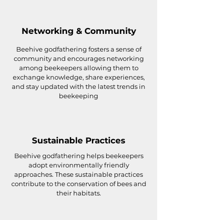
Networking & Community
Beehive godfathering fosters a sense of
community and encourages networking
among beekeepers allowing them to
exchange knowledge, share experiences,
and stay updated with the latest trends in
beekeeping
Sustainable Practices
Beehive godfathering helps beekeepers
adopt environmentally friendly
approaches. These sustainable practices
contribute to the conservation of bees and
their habitats.