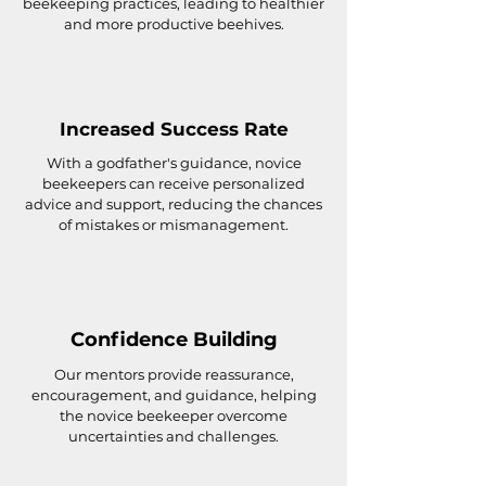
beekeeping practices, leading to healthier
and more productive beehives.
Increased Success Rate
With a godfather's guidance, novice
beekeepers can receive personalized
advice and support, reducing the chances
of mistakes or mismanagement.
Confidence Building
Our mentors provide reassurance,
encouragement, and guidance, helping
the novice beekeeper overcome
uncertainties and challenges.