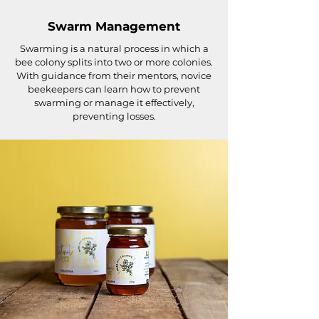
Swarm Management
Swarming is a natural process in which a
bee colony splits into two or more colonies.
With guidance from their mentors, novice
beekeepers can learn how to prevent
swarming or manage it effectively,
preventing losses.