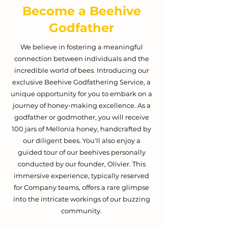
Become a Beehive
Godfather
We believe in fostering a meaningful
connection between individuals and the
incredible world of bees. Introducing our
exclusive Beehive Godfathering Service, a
unique opportunity for you to embark on a
journey of honey-making excellence. As a
godfather or godmother, you will receive
100 jars of Mellonia honey, handcrafted by
our diligent bees. You'll also enjoy a
guided tour of our beehives personally
conducted by our founder, Olivier. This
immersive experience, typically reserved
for Company teams, offers a rare glimpse
into the intricate workings of our buzzing
community.