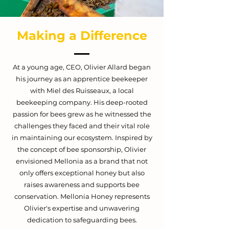
Making a Difference
At a young age, CEO,
Olivier Allard
began
his journey as an apprentice beekeeper
with Miel des Ruisseaux, a local
beekeeping company. His deep-rooted
passion for bees grew as he witnessed the
challenges they faced and their vital role
in maintaining our ecosystem. Inspired by
the concept of bee sponsorship, Olivier
envisioned Mellonia as a brand that not
only offers exceptional honey but also
raises awareness and supports bee
conservation. Mellonia Honey represents
Olivier's expertise and unwavering
dedication to safeguarding bees.