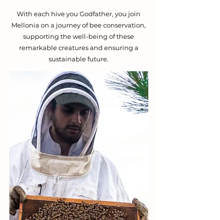
With each hive you Godfather, you join
Mellonia on a journey of bee conservation,
supporting the well-being of these
remarkable creatures and ensuring a
sustainable future.